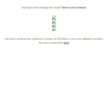
Having trouble viewing this email?
View in your browser.
You have received this email as a contact of ESCMID or one of its affiliated societies.
You can unsubscribe
here
.