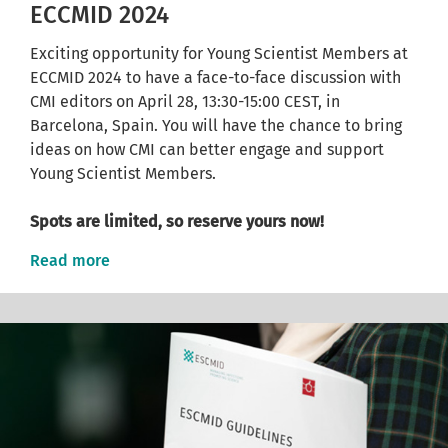
ECCMID 2024
Exciting opportunity for Young Scientist Members at
ECCMID 2024 to have a face-to-face discussion with
CMI editors on April 28, 13:30-15:00 CEST, in
Barcelona, Spain. You will have the chance to bring
ideas on how CMI can better engage and support
Young Scientist Members.
Spots are limited, so reserve yours now!
Read more