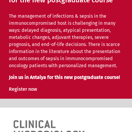
for the new postgraduate course
The management of infections & sepsis in the
immunocompromised host is challenging in many
ways: delayed diagnosis, atypical presentation,
metabolic changes, adjuvant therapies, severe
prognosis, and end-of-life decisions. There is scarce
information in the literature about the presentation
and outcomes of sepsis in immunocompromised
oncology patients with personalized management.
Join us in Antalya for this new postgraduate course!
Register now