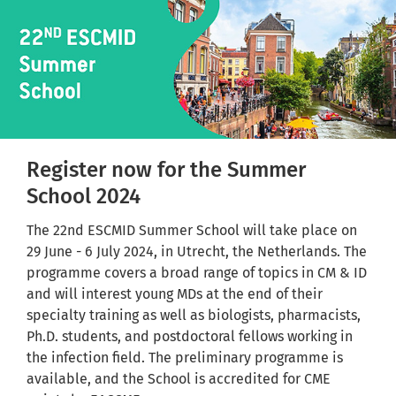
Register now for the Summer
School 2024
The 22nd ESCMID Summer School will take place on
29 June - 6 July 2024, in Utrecht, the Netherlands. The
programme covers a broad range of topics in CM & ID
and will interest young MDs at the end of their
specialty training as well as biologists, pharmacists,
Ph.D. students, and postdoctoral fellows working in
the infection field. The preliminary programme is
available, and the School is accredited for CME