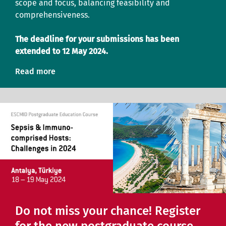
scope and focus, balancing feasibility and
comprehensiveness.
The deadline for your submissions has been
extended to 12 May 2024.
Read more
Do not miss your chance! Register