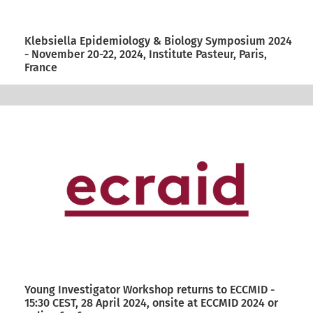
Klebsiella Epidemiology & Biology Symposium 2024
- November 20-22, 2024, Institute Pasteur, Paris,
France
Young Investigator Workshop returns to ECCMID -
15:30 CEST, 28 April 2024, onsite at ECCMID 2024 or