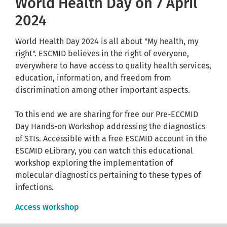
World Health Day on 7 April
2024
World Health Day 2024 is all about "My health, my
right". ESCMID believes in the right of everyone,
everywhere to have access to quality health services,
education, information, and freedom from
discrimination among other important aspects.
To this end we are sharing for free our Pre-ECCMID
Day Hands-on Workshop addressing the diagnostics
of STIs. Accessible with a free ESCMID account in the
ESCMID eLibrary, you can watch this educational
workshop exploring the implementation of
molecular diagnostics pertaining to these types of
infections.
Access workshop