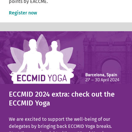
points by EACCME.
Register now
ECCMID 2024 extra: check out the
ECCMID Yoga
We are excited to support the well-being of our
delegates by bringing back ECCMID Yoga breaks.