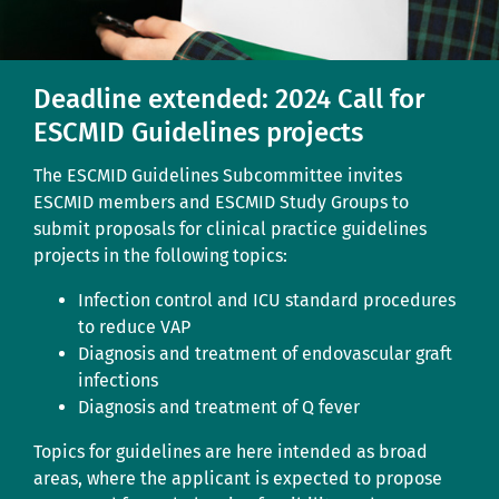
Deadline extended: 2024 Call for
ESCMID Guidelines projects
The ESCMID Guidelines Subcommittee invites
ESCMID members and ESCMID Study Groups to
submit proposals for clinical practice guidelines
projects in the following topics:
Infection control and ICU standard procedures
to reduce VAP
Diagnosis and treatment of endovascular graft
infections
Diagnosis and treatment of Q fever
Topics for guidelines are here intended as broad
areas, where the applicant is expected to propose