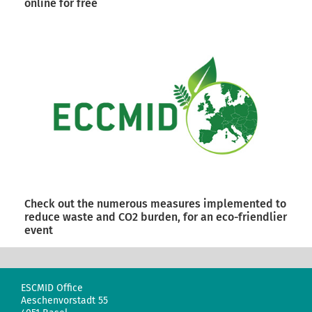
online for free
Check out the numerous measures implemented to
reduce waste and CO2 burden, for an eco-friendlier
event
ESCMID Office
Aeschenvorstadt 55