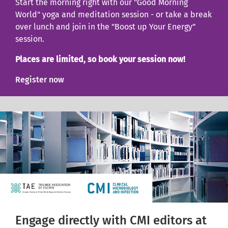
Start the morning right with our "Good Morning
World" yoga and meditation session - or take a break
over lunch and join in the "Boost up Your Energy”
session.
Places are limited, so book your session now!
Register now
Engage directly with CMI editors at