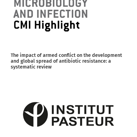
The impact of armed conflict on the development
and global spread of antibiotic resistance: a
systematic review