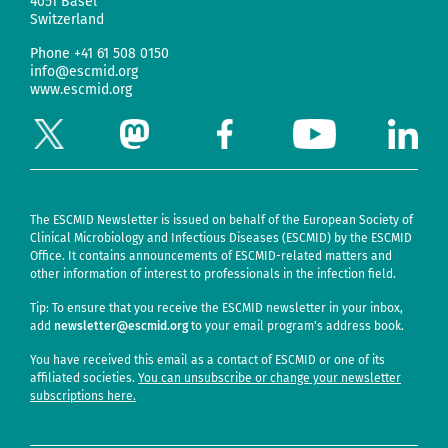
4051 Basel
Switzerland
Phone
+41 61 508 0150
info@escmid.org
www.escmid.org
The ESCMID Newsletter is issued on behalf of the European Society of
Clinical Microbiology and Infectious Diseases (ESCMID) by the ESCMID
Office. It contains announcements of ESCMID-related matters and
other information of interest to professionals in the infection field.
Tip: To ensure that you receive the ESCMID newsletter in your inbox,
add
newsletter@escmid.org
to your email program's address book.
You have received this email as a contact of ESCMID or one of its
affiliated societies.
You can unsubscribe or change your newsletter
subscriptions here.