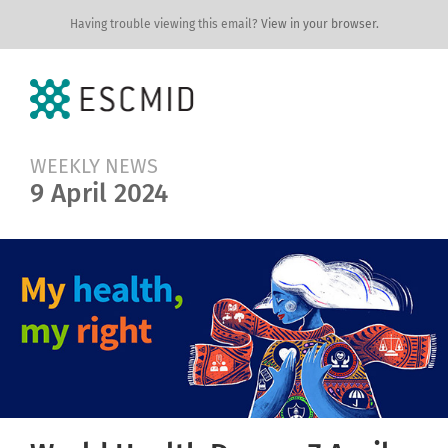
Having trouble viewing this email?
View in your browser.
WEEKLY NEWS
9 April 2024