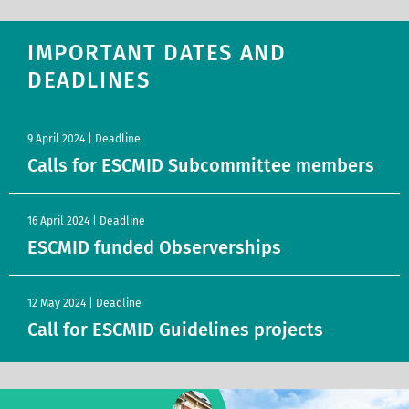
IMPORTANT DATES AND
DEADLINES
9 April 2024 | Deadline
Calls for ESCMID Subcommittee members
16 April 2024 | Deadline
ESCMID funded Observerships
12 May 2024 | Deadline
Call for ESCMID Guidelines projects