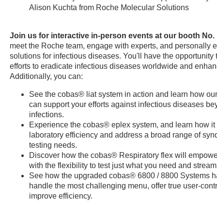
Alison Kuchta from Roche Molecular Solutions
Join us for interactive in-person events at our booth No.
meet the Roche team, engage with experts, and personally e
solutions for infectious diseases. You'll have the opportunity t
efforts to eradicate infectious diseases worldwide and enhan
Additionally, you can:
See the cobas® liat system in action and learn how our 
can support your efforts against infectious diseases be
infections.
Experience the cobas® eplex system, and learn how it
laboratory efficiency and address a broad range of syn
testing needs.
Discover how the cobas® Respiratory flex will empowe
with the flexibility to test just what you need and strea
See how the upgraded cobas® 6800 / 8800 Systems h
handle the most challenging menu, offer true user-contro
improve efficiency.