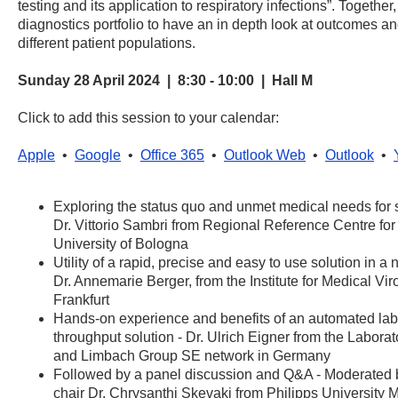
testing and its application to respiratory infections”. Together
diagnostics portfolio to have an in depth look at outcomes a
different patient populations.
Sunday 28 April 2024 | 8:30 - 10:00 | Hall M
Click to add this session to your calendar:
Apple
•
Google
•
Office 365
•
Outlook Web
•
Outlook
•
Exploring the status quo and unmet medical needs for s
Dr. Vittorio Sambri from Regional Reference Centre for
University of Bologna
Utility of a rapid, precise and easy to use solution in a n
Dr. Annemarie Berger, from the Institute for Medical Vi
Frankfurt
Hands-on experience and benefits of an automated lab
throughput solution - Dr. Ulrich Eigner from the Labor
and Limbach Group SE network in Germany
Followed by a panel discussion and Q&A - Moderate
chair Dr. Chrysanthi Skevaki from Philipps University