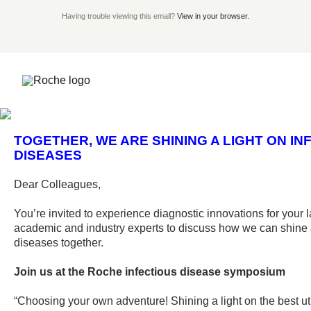
Having trouble viewing this email?
View in your browser.
TOGETHER, WE ARE SHINING A LIGHT ON INF
DISEASES
Dear Colleagues,
You’re invited to experience diagnostic innovations for you
academic and industry experts to discuss how we can shine a
diseases together.
Join us at the Roche infectious disease symposium
“Choosing your own adventure! Shining a light on the best ut