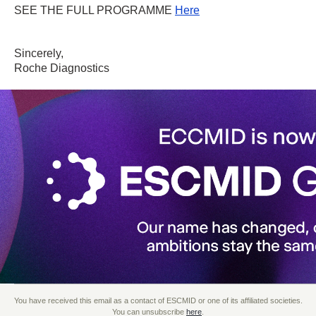
SEE THE FULL PROGRAMME
Here
Sincerely,
Roche Diagnostics
You have received this email as a contact of ESCMID or one of its affiliated societies.
You can unsubscribe
here
.