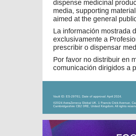
dispense medicinal product
media, supporting materia
aimed at the general public
La información mostrada du
exclusivamente a Profesio
prescribir o dispensar me
Por favor no distribuir en
comunicación dirigidos a p
Vault ID: ES-29761; Date of approval: April 2024.
©2024 AstraZeneca Global UK. 1 Francis Crick Avenue, Ca
Cambridgeshire CB2 0RE, United Kingdom. All rights reser