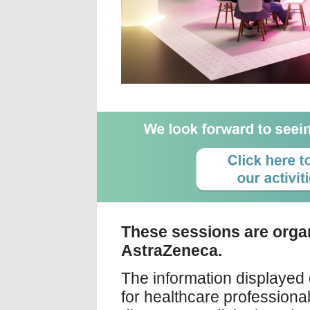
These sessions are orga
AstraZeneca.
The information displayed 
for healthcare profession