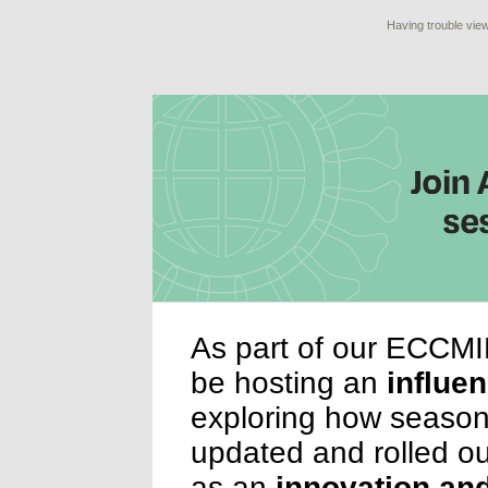
Having trouble view
As part of our ECCMI
be hosting an
influe
exploring how season
updated and rolled out
as an
innovation and