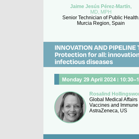
Jaime Jesús Pérez-Martín,
MD, MPH
Senior Technician of Public Health
Murcia Region, Spain
Rosalind Hollingswo
Global Medical Affairs
Vaccines and Immune 
AstraZeneca, US