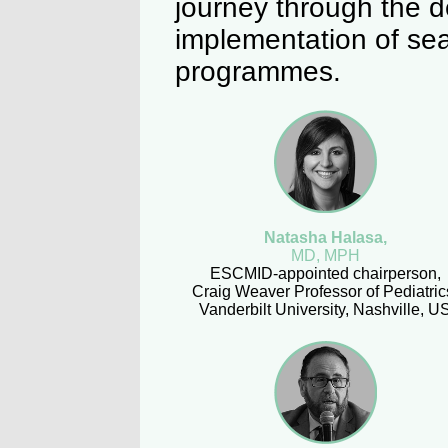
journey through the 
implementation of sea
programmes.
Natasha Halasa,
MD, MPH
ESCMID-appointed chairperson,
Craig Weaver Professor of Pediatric
Vanderbilt University, Nashville, U