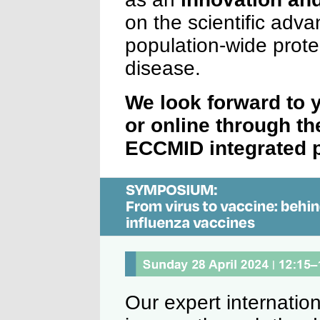
on the scientific adv
population-wide prote
disease.
We look forward to 
or online through th
ECCMID integrated p
Our expert internation