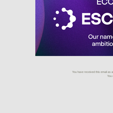
You have received this email as a 
You 