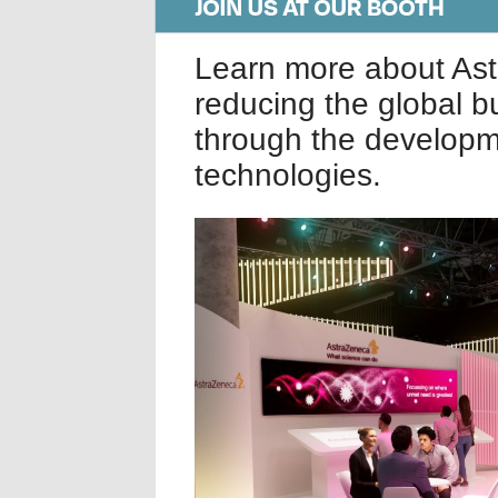
Learn more about As
reducing the global b
through the developm
technologies.