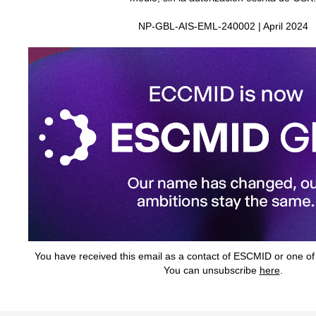
NP‑GBL‑AIS‑EML‑240002 | April 2024
You have received this email as a contact of ESCMID or one of it
You can unsubscribe
here
.