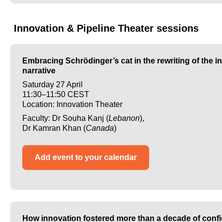
Innovation & Pipeline Theater sessions
Embracing Schrödinger’s cat in the rewriting of the i
narrative
Saturday 27 April
11:30–11:50 CEST
Location: Innovation Theater
Faculty: Dr Souha Kanj (
Lebanon
),
Dr Kamran Khan (
Canada
)
Add event to your calendar
How innovation fostered more than a decade of confi