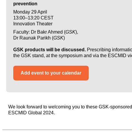
prevention
Monday 29 April
13:00–13:20 CEST
Innovation Theater
Faculty: Dr Bakr Ahmed (
GSK
),
Dr Raunak Parikh (
GSK
)
GSK products will be discussed.
Prescribing informatio
the GSK stand, at the symposium and via the ESCMID vi
Add event to your calendar
We look forward to welcoming you to these GSK-sponsored s
ESCMID Global 2024.