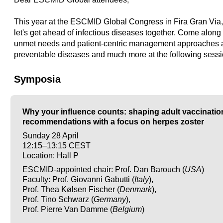
This year at the ESCMID Global Congress in Fira Gran Via,
let's get ahead of infectious diseases together. Come along 
unmet needs and patient-centric management approaches 
preventable diseases and much more at the following sessi
Symposia
Why your influence counts: shaping adult vaccinatio
recommendations with a focus on herpes zoster
Sunday 28 April
12:15–13:15 CEST
Location: Hall P
ESCMID-appointed chair: Prof. Dan Barouch (
USA
)
Faculty: Prof. Giovanni Gabutti (
Italy
),
Prof. Thea Kølsen Fischer (
Denmark
),
Prof. Tino Schwarz (
Germany
),
Prof. Pierre Van Damme (
Belgium
)