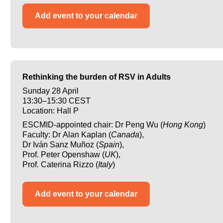
Add event to your calendar
Rethinking the burden of RSV in Adults
Sunday 28 April
13:30–15:30 CEST
Location: Hall P
ESCMID-appointed chair: Dr Peng Wu (
Hong Kong
)
Faculty: Dr Alan Kaplan (
Canada
),
Dr Iván Sanz Muñoz (
Spain
),
Prof. Peter Openshaw (
UK
),
Prof. Caterina Rizzo (
Italy
)
Add event to your calendar