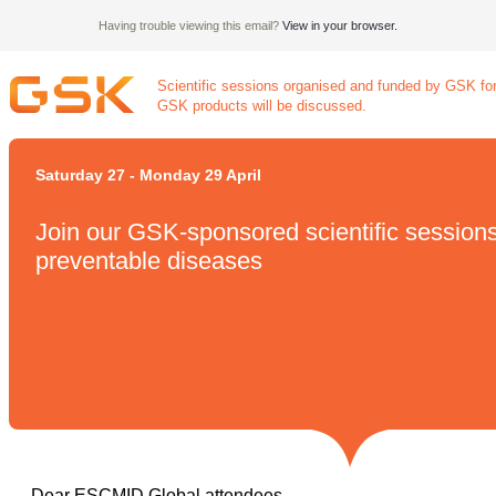
Having trouble viewing this email?
View in your browser.
Scientific sessions organised and funded by GSK for
GSK products will be discussed.
Saturday 27 - Monday 29 April
Join our GSK-sponsored scientific session
preventable diseases
Dear ESCMID Global attendees,