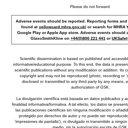
Please do not forward.
Adverse events should be reported. Reporting forms and
found at
yellowcard.mhra.gov.uk/
or search for MHRA Y
Google Play or Apple App store. Adverse events should a
GlaxoSmithKline on
+44(0)800 221 441
or
UKSafe
Scientific dissemination is based on published and accessib
informative/educational purpose. To this end, the data is presente
scientific publications without any modification or addition. Its 
copyright and may not be reproduced (photo, recording or 's
disclosed or transmitted to any third party by any means, w
authorization of GSK.
La divulgación científica está basada en datos publicados y a
finalidad informativa/formativa. A tal efecto, los datos se presen
las publicaciones científicas sin ninguna modificación o añadi
protegido por derechos de autor y no puede ser reproducido
'impresiones de pantalla'), ni divulgado ni transmitido a ningún
medio, sin la autorización escrita de GSK.