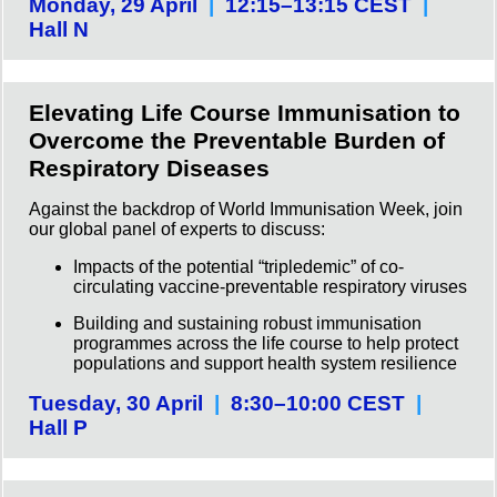
Monday, 29 April
|
12:15–13:15 CEST
|
Hall N
Elevating Life Course Immunisation to
Overcome the Preventable Burden of
Respiratory Diseases
Against the backdrop of World Immunisation Week, join
our global panel of experts to discuss:
Impacts of the potential “tripledemic” of co-
circulating vaccine-preventable respiratory viruses
Building and sustaining robust immunisation
programmes across the life course to help protect
populations and support health system resilience
Tuesday, 30 April
|
8:30–10:00 CEST
|
Hall P