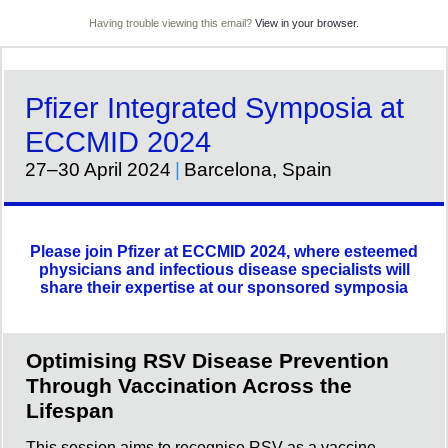
Having trouble viewing this email?
View in your browser.
Pfizer Integrated Symposia at
ECCMID 2024
27–30 April 2024
|
Barcelona, Spain
Please join Pfizer at ECCMID 2024, where esteemed
physicians and infectious disease specialists will
share their expertise at our sponsored symposia
Optimising RSV Disease Prevention
Through Vaccination Across the
Lifespan
This session aims to recognise RSV as a vaccine-