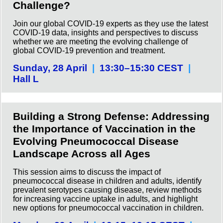
Challenge?
Join our global COVID-19 experts as they use the latest
COVID-19 data, insights and perspectives to discuss
whether we are meeting the evolving challenge of
global COVID-19 prevention and treatment.
Sunday, 28 April
|
13:30–15:30 CEST
|
Hall L
Building a Strong Defense: Addressing
the Importance of Vaccination in the
Evolving Pneumococcal Disease
Landscape Across all Ages
This session aims to discuss the impact of
pneumococcal disease in children and adults, identify
prevalent serotypes causing disease, review methods
for increasing vaccine uptake in adults, and highlight
new options for pneumococcal vaccination in children.