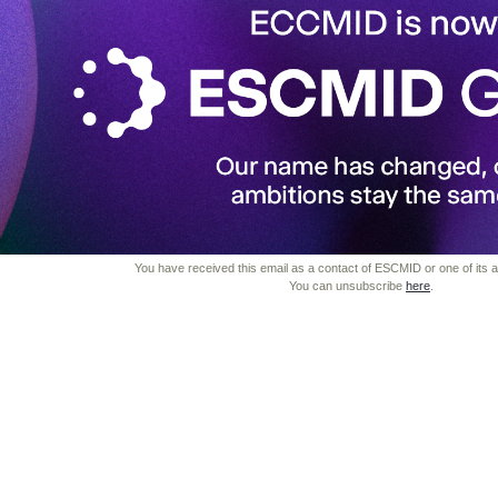
You have received this email as a contact of ESCMID or one of its aff
You can unsubscribe
here
.