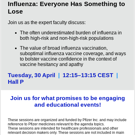
Influenza: Everyone Has Something to
Lose
Join us as the expert faculty discuss:
The often underestimated burden of influenza in
both high-risk and non-high-risk populations
The value of broad influenza vaccination,
suboptimal influenza vaccine coverage, and ways
to bolster vaccine confidence in the context of
vaccine hesitancy and apathy
Tuesday, 30 April
|
12:15–13:15 CEST
|
Hall P
Join us for what promises to be engaging
and educational events!
These sessions are organized and funded by Pfizer Inc. and may include
reference to Pfizer medicines relevant to the agenda topics.
These sessions are intended for healthcare professionals and other
relevant decision makers only. These sessions are not included in main