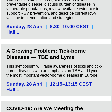
preventable disease, discuss burden of disease in
vulnerable populations, review available evidence to
support RSV prevention, and describe current RSV
vaccine implementation and strategies.
Sunday, 28 April
|
8:30–10:00 CEST
|
Hall L
A Growing Problem: Tick-borne
Diseases — TBE and Lyme
This symposium will raise awareness of ticks and tick-
borne diseases with an emphasis on TBE and Lyme —
the most important vector-borne diseases in Europe.
Sunday, 28 April
|
12:15–13:15 CEST
|
Hall L
COVID-19: Are We Meeting the