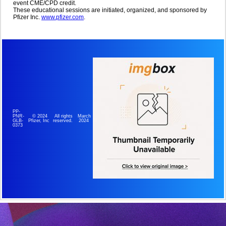
event CME/CPD credit.
These educational sessions are initiated, organized, and sponsored by
Pfizer Inc.
www.pfizer.com
.
PP-
© 2024
All rights
March
PNR-
Pfizer, Inc
reserved.
2024
GLB-
0373