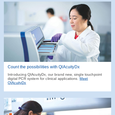
Count the possibilities with QIAcuityDx
Introducing QIAcuityDx, our brand new, single touchpoint
digital PCR system for clinical applications.
Meet
QIAcuityDx