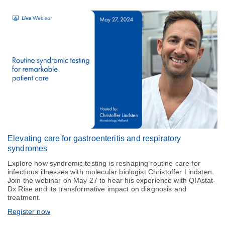
Elevating care for gastroenteritis and respiratory
syndromes
Explore how syndromic testing is reshaping routine care for
infectious illnesses with molecular biologist Christoffer Lindsten.
Join the webinar on May 27 to hear his experience with QIAstat-
Dx Rise and its transformative impact on diagnosis and
treatment.
Register now