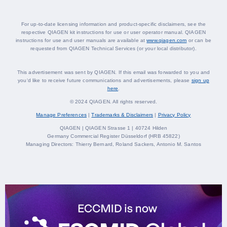
For up-to-date licensing information and product-specific disclaimers, see the
respective QIAGEN kit instructions for use or user operator manual. QIAGEN
instructions for use and user manuals are available at
www.qiagen.com
or can be
requested from QIAGEN Technical Services (or your local distributor).
This advertisement was sent by QIAGEN. If this email was forwarded to you and
you‘d like to receive future communications and advertisements, please
sign up
here
.
© 2024 QIAGEN. All rights reserved.
Manage Preferences
|
Trademarks & Disclaimers
|
Privacy Policy
QIAGEN | QIAGEN Strasse 1 | 40724 Hilden
Germany Commercial Register Düsseldorf (HRB 45822)
Managing Directors: Thierry Bernard, Roland Sackers, Antonio M. Santos