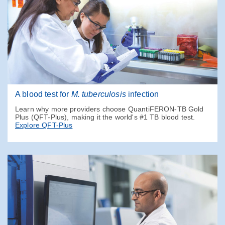
A blood test for
M. tuberculosis
infection
Learn why more providers choose QuantiFERON-TB Gold
Plus (QFT-Plus), making it the world's #1 TB blood test.
Explore QFT-Plus