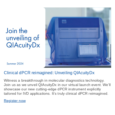
Clinical dPCR reimagined: Unveiling QIAcuityDx
Witness a breakthrough in molecular diagnostics technology.
Join us as we unveil QIAcuityDx in our virtual launch event. We'll
showcase our new cutting-edge dPCR instrument explicitly
tailored for IVD applications. It's truly clinical dPCR reimagined.
Register now