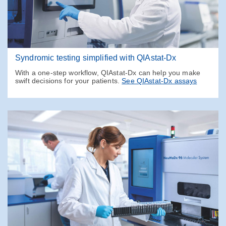
Syndromic testing simplified with QIAstat-Dx
With a one-step workflow, QIAstat-Dx can help you make
swift decisions for your patients.
See QIAstat-Dx assays