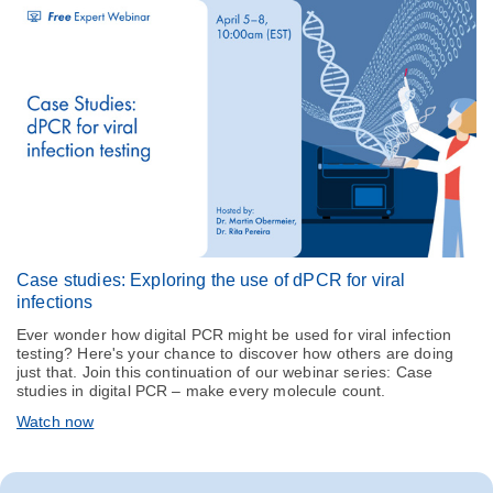
Case studies: Exploring the use of dPCR for viral
infections
Ever wonder how digital PCR might be used for viral infection
testing? Here's your chance to discover how others are doing
just that. Join this continuation of our webinar series: Case
studies in digital PCR – make every molecule count.
Watch now