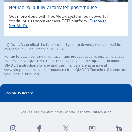
NeuMoDx, a fully-automated powerhouse
Get more done with NeuMoDx system, our powerful
continuous random-access PCR platform.
Discover
NeuMoDx
* QIAcuityDx medical device is currently under development and will be
available in 20 countries in H2 2024.
For up-to-date licensing information and product-specific disclaimers, see
the respective QIAGEN kit instructions for use or user operator manual.
QIAGEN instructions for use and user manuals are available at
www.qiagen.com or can be requested from QIAGEN Technical Services (or
your local distributor).
Sample to Insight
Call us during our office hours (Monday to Friday):
800-426-8157