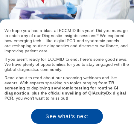
We hope you had a blast at ECCMID this year! Did you manage
to catch any of our Diagnostic Insights sessions? We explored
how emerging tech – like digital PCR and syndromic panels –
are reshaping routine diagnostics and disease surveillance, and
improving patient care.
If you aren't ready for ECCMID to end, here's some good news.
We have plenty of opportunities for you to stay engaged with the
global diagnostics community.
Read about to read about our upcoming webinars and live
events. With experts speaking on topics ranging from
TB
screening
to deploying
syndromic testing for routine GI
diagnostics
, plus the official
unveiling of QIAcuityDx digital
PCR
, you won't want to miss out!
See what's next