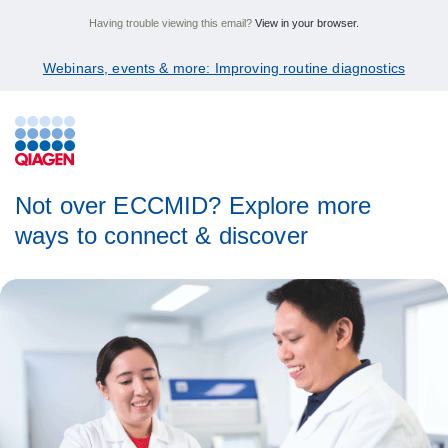
Having trouble viewing this email?
View in your browser.
Webinars, events & more: Improving routine diagnostics
Not over ECCMID? Explore more
ways to connect & discover