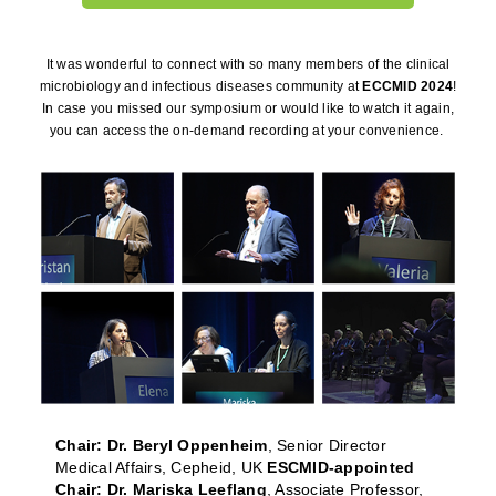
It was wonderful to connect with so many members of the clinical
microbiology and infectious diseases community at
ECCMID 2024
!
In case you missed our symposium or would like to watch it again,
you can access the on-demand recording at your convenience.
Chair: Dr. Beryl Oppenheim
, Senior Director
Medical Affairs, Cepheid, UK
ESCMID-appointed
Chair: Dr. Mariska Leeflang
, Associate Professor,