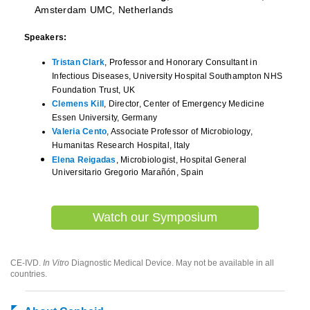
Amsterdam UMC, Netherlands
Speakers:
Tristan Clark
, Professor and Honorary Consultant in
Infectious Diseases, University Hospital Southampton NHS
Foundation Trust, UK
Clemens Kill
, Director, Center of Emergency Medicine
Essen University, Germany
Valeria Cento
, Associate Professor of Microbiology,
Humanitas Research Hospital, Italy
Elena Reigadas
, Microbiologist, Hospital General
Universitario Gregorio Marañón, Spain
Watch our Symposium
CE-IVD.
In Vitro
Diagnostic Medical Device. May not be available in all
countries.