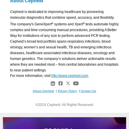
About Cepheid
Cepheid is dedicated to improving healthcare by pioneering
molecular diagnostics that combine speed, accuracy, and flexibility.
®
®
The company's GeneXpert
systems and Xpert
tests automate highly
complex and time-consuming manual procedures, providing A Better
Way for institutions of any size to perform advanced PCR testing.
Cepheid’s broad test portfolio spans respiratory infections, blood
virology, women’s and sexual health, TB and emerging infectious
diseases, healthcare-associated infectious diseases, oncology and
human genetics. The company’s solutions deliver actionable results
where they are needed most – from central laboratories and hospitals
to near-patient settings.
For more information, visit
http://www.cepheid.com
.
About Cepheid
|
Privacy Policy
|
Contact Us
©2024 Cepheid. All Rights Reserved.