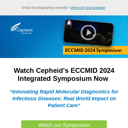
Email not displaying correctly?
View it in your browser
.
Watch Cepheid's ECCMID 2024
Integrated Symposium Now
“Innovating Rapid Molecular Diagnostics for
Infectious Diseases: Real World Impact on
Patient Care”
Watch our Symposium