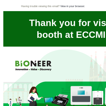
Having trouble viewing this email?
View in your browser.
Thank you for vis
booth at ECCMI