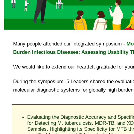
Many people attended our integrated symposium -
Mol
Burden Infectious Diseases: Assessing Usability 
We would like to extend our heartfelt gratitude for your
During the symposium, 5 Leaders shared the evaluatio
molecular diagnostic systems for globally high burden
Evaluating the Diagnostic Accuracy and Specifi
for Detecting M. tuberculosis, MDR-TB, and XD
Samples, Highlighting its Specificity for MTB 