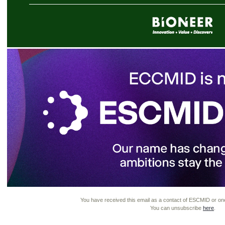
You have received this email as a contact of ESCMID or one of
You can unsubscribe
here
.