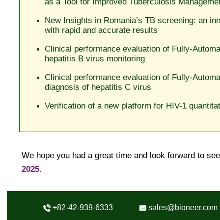
as a Tool for Improved Tuberculosis Manageme
New Insights in Romania’s TB screening: an in
with rapid and accurate results
Clinical performance evaluation of Fully-Auto
hepatitis B virus monitoring
Clinical performance evaluation of Fully-Autom
diagnosis of hepatitis C virus
Verification of a new platform for HIV-1 quantit
We hope you had a great time and look forward to se
2025.
+82-42-939-6333
sales@bioneer.com