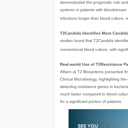
demonstrated the prognostic role and 
systems in patients with bloodstream i
infections longer than blood culture, 
T2Candida Identifies More Candid
studies found that T2Candida identifi
conventional blood culture, with signif
Real-world Use of T2Resistance Pa
Affairs at T2 Biosystems presented f
Clinical Microbiology, highlighting th
detecting resistance genes in bacteri
much faster compared to blood cultur
for a significant portion of patients.