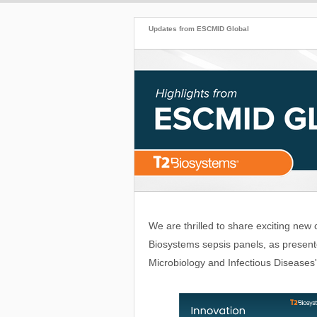
Updates from ESCMID Global
We are thrilled to share exciting new 
Biosystems sepsis panels, as presente
Microbiology and Infectious Diseases