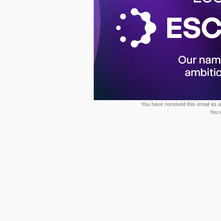
You have received this email as a 
You 