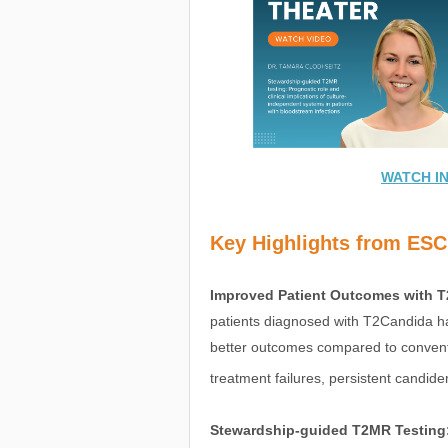
WATCH I
Key Highlights from ES
Improved Patient Outcomes with 
patients diagnosed with T2Candida had
better outcomes compared to conventi
treatment failures, persistent candide
Stewardship-guided T2MR Testing