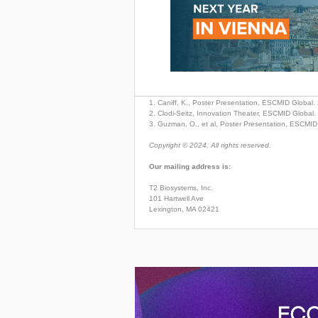
1. Caniff, K., Poster Presentation, ESCMID Global.
2. Clodi-Seitz, Innovation Theater, ESCMID Global
3. Guzman, O., et al, Poster Presentation, ESCMID
Copyright © 2024, All rights reserved.
Our mailing address is:
T2 Biosystems, Inc.
101 Hartwell Ave
Lexington, MA 02421