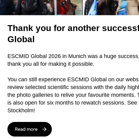
Thank you for another success
Global
ESCMID Global 2026 in Munich was a huge success,
thank you all for making it possible.
You can still experience ESCMID Global on our webs
review selected scientific sessions with the daily high
the photo galleries to relive your favourite moments. 
is also open for six months to rewatch sessions. See 
Stockholm!