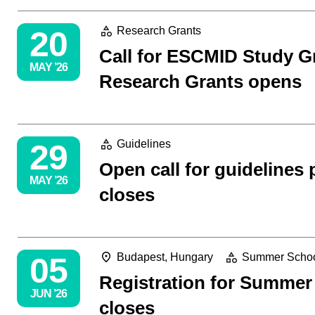
20
Research Grants
Call for ESCMID Study 
MAY ’26
Research Grants opens
29
Guidelines
Open call for guidelines 
MAY ’26
closes
05
Budapest, Hungary
Summer Scho
Registration for Summer
JUN ’26
closes