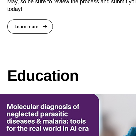
May, so be sure to review the process and submit you
today!
Education