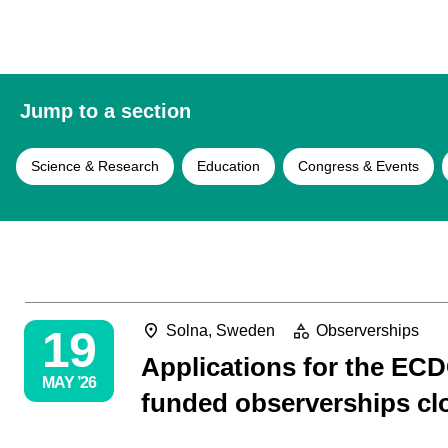
Jump to a section
Science & Research
Education
Congress & Events
19
Solna, Sweden
Observerships
Applications for the ECD
MAY ’26
funded observerships cl