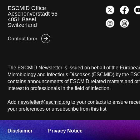
ESCMID Office
Aeschenvorstadt 55
4051 Basel
Switzerland
The ESCMID Newsletter is issued on behalf of the European 
Microbiology and Infectious Diseases (ESCMID) by the ESCM
contains announcements of ESCMID related matters and othe
interest to professionals in the field of infection.
Add
newsletter@escmid.org
to your contacts to ensure rece
your preferences or
unsubscribe
from this list.
Disclaimer
Privacy Notice