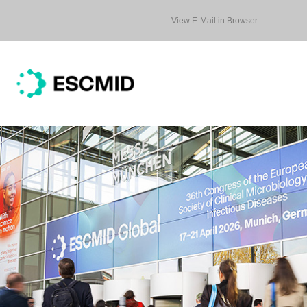
View E-Mail in Browser