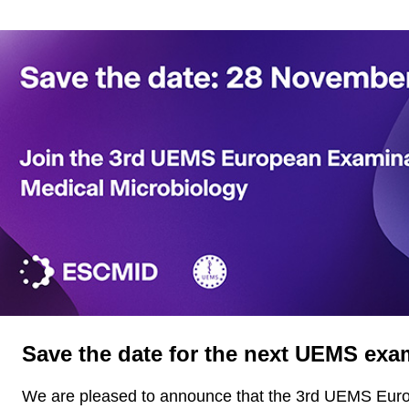
Save the date for the next UEMS exa
We are pleased to announce that the 3rd UEMS Eur