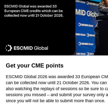
Get your CME points
ESCMID Global 2026 was awarded 33 European CME
can be collected now until 21 October 2026. You can 
also watching the replays of sessions so be sure to c
sessions you missed – and submit your survey only a
since you will not be able to submit more than once.