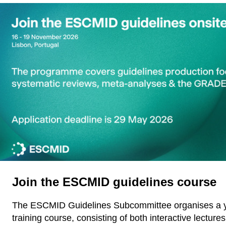
Join the ESCMID guidelines course
The ESCMID Guidelines Subcommittee organises a y
training course, consisting of both interactive lectures