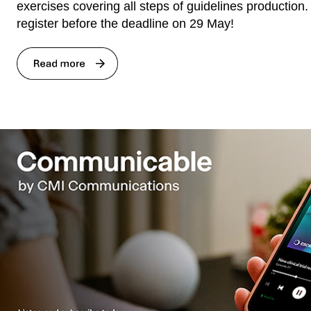
exercises covering all steps of guidelines production
register before the deadline on 29 May!