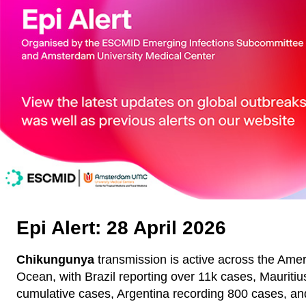
Epi Alert: 28 April 2026
Chikungunya
transmission is active across the Amer
Ocean, with Brazil reporting over 11k cases, Mauritiu
cumulative cases, Argentina recording 800 cases, and