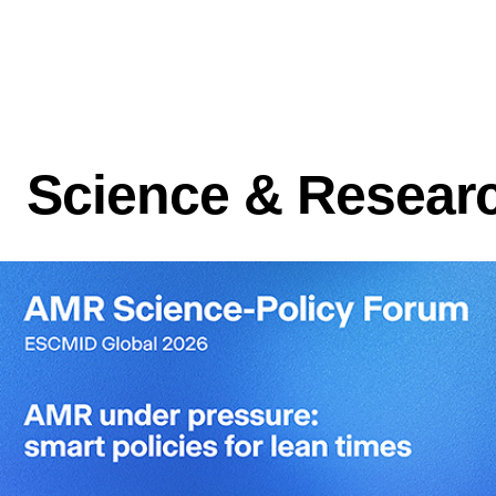
Science & Resear