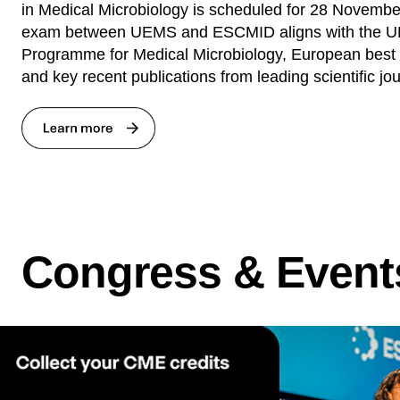
in Medical Microbiology is scheduled for 28 November
exam between UEMS and ESCMID aligns with the U
Programme for Medical Microbiology, European best p
and key recent publications from leading scientific jou
Congress & Event