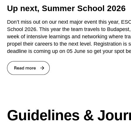
Up next, Summer School 2026
Don’t miss out on our next major event this year, 
School 2026. This year the team travels to Budapest,
week of intensive learnings and networking where tr
propel their careers to the next level. Registration is s
deadline is coming up on 05 June so get your spot be
Guidelines & Jour