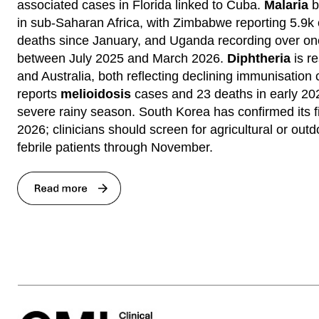
associated cases in Florida linked to Cuba.
Malaria
b
in sub-Saharan Africa, with Zimbabwe reporting 5.9k
deaths since January, and Uganda recording over one
between July 2025 and March 2026.
Diphtheria
is re
and Australia, both reflecting declining immunisation
reports
melioidosis
cases and 23 deaths in early 202
severe rainy season. South Korea has confirmed its f
2026; clinicians should screen for agricultural or out
febrile patients through November.