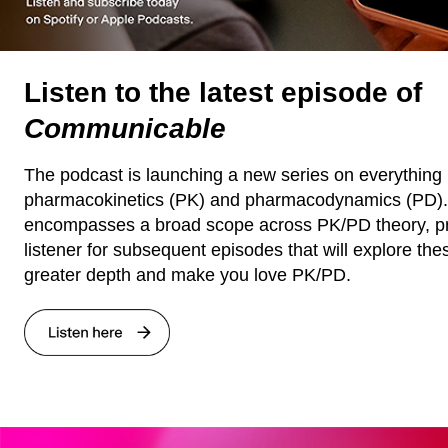
Listen to the latest episode of
Communicable
The podcast is launching a new series on everything 
pharmacokinetics (PK) and pharmacodynamics (PD). T
encompasses a broad scope across PK/PD theory, pr
listener for subsequent episodes that will explore the
greater depth and make you love PK/PD.