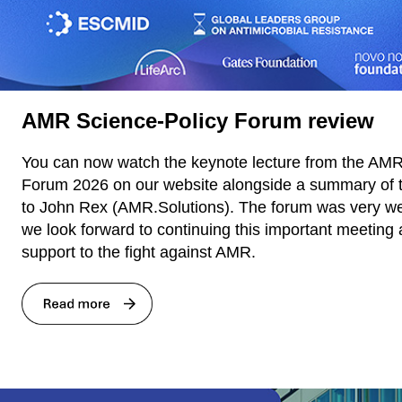
AMR Science-Policy Forum review
You can now watch the keynote lecture from the AMR
Forum 2026 on our website alongside a summary of 
to John Rex (AMR.Solutions). The forum was very we
we look forward to continuing this important meeting 
support to the fight against AMR.