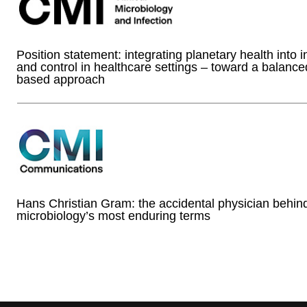
Position statement: integrating planetary health into i
and control in healthcare settings – toward a balanc
based approach
Hans Christian Gram: the accidental physician behin
microbiology’s most enduring terms