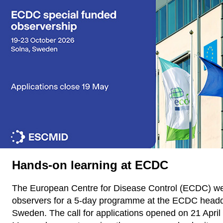
Hands-on learning at ECDC
The European Centre for Disease Control (ECDC) w
observers for a 5-day programme at the ECDC headqu
Sweden. The call for applications opened on 21 April