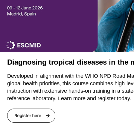
Diagnosing tropical diseases in the
Developed in alignment with the WHO NPD Road Ma
global health priorities, this course combines high-lev
instruction with extensive hands-on training in a state
reference laboratory. Learn more and register today.