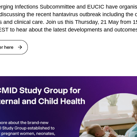
rging Infections Subcommittee and EUCIC have organi
discussing the recent hantavirus outbreak including the 
s and clinical care. Join us this Thursday, 21 May from 1
ST to hear about the latest developments and outcome