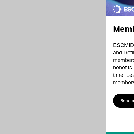
Memb
ESCMID m
and Reti
membersh
benefits
time. Le
members