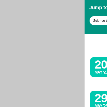
Jump to
Science 
2
MAY ’2
2
MAY ’2