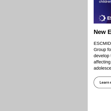
New E
ESCMID h
Group fo
develop 
affectin
adolesce