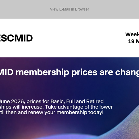
View E-Mail in Browser
Week
19 