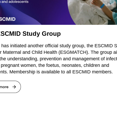
SCMID Study Group
as initiated another official study group, the ESCMID 
r Maternal and Child Health (ESGMATCH). The group a
the understanding, prevention and management of infec
g pregnant women, the foetus, neonates, children and
nts. Membership is available to all ESCMID members.