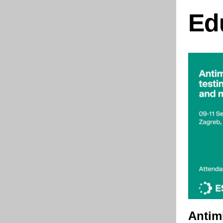
Ed
Antim