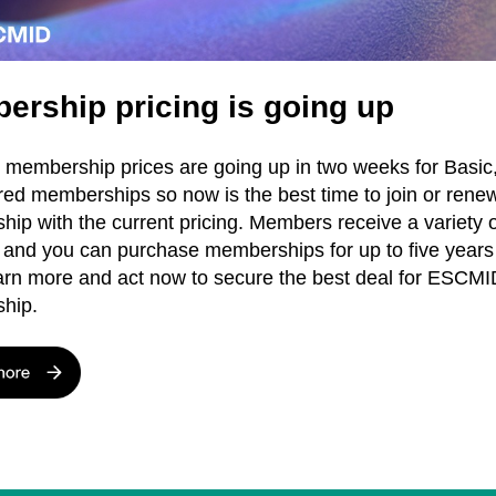
ership pricing is going up
embership prices are going up in two weeks for Basic,
red memberships so now is the best time to join or rene
ip with the current pricing. Members receive a variety o
, and you can purchase memberships for up to five years
arn more and act now to secure the best deal for ESCMI
hip.