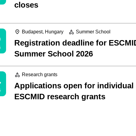
closes
5
Budapest, Hungary
Summer School
Registration deadline for ESCMI
6
Summer School 2026
4
Research grants
Applications open for individual
6
ESCMID research grants