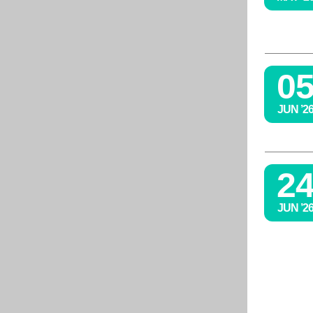
0
JUN ’2
2
JUN ’2