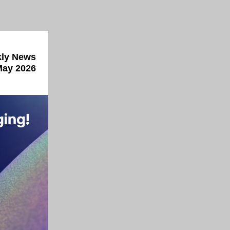
ly News
May 2026