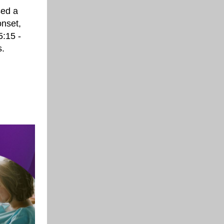
sed a
onset,
5:15 -
s.