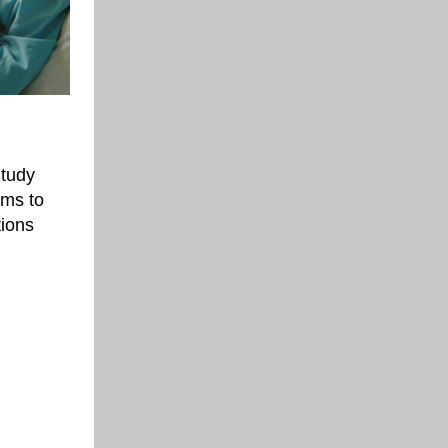
Study
ims to
tions