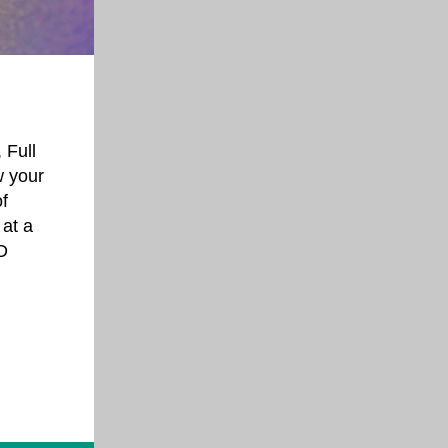
 Full
w your
f
 at a
D