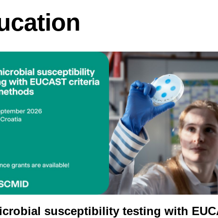
ucation
icrobial susceptibility testing with EU