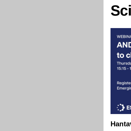
Sc
Hanta