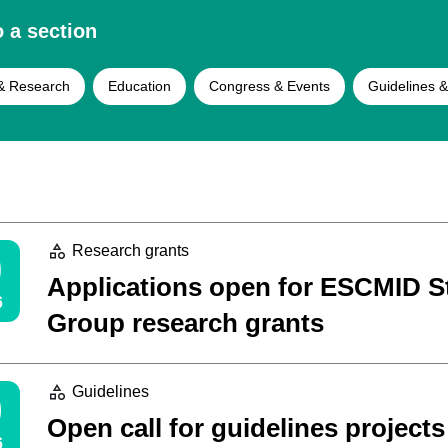
 a section
& Research
Education
Congress & Events
Guidelines &
0
Research grants
Applications open for ESCMID S
6
Group research grants
9
Guidelines
Open call for guidelines projects
6