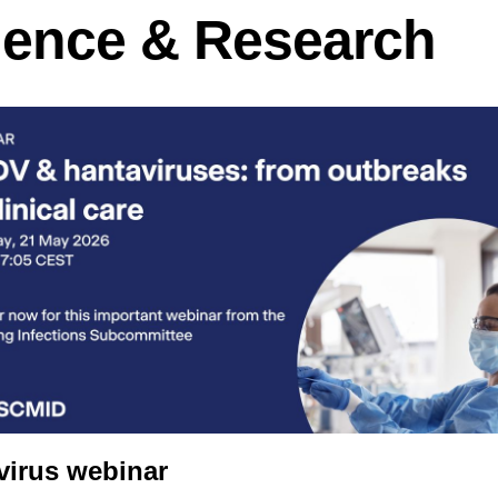
ience & Research
virus webinar