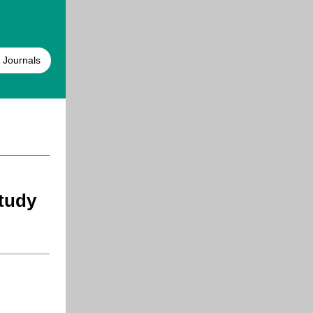
 Journals
tudy