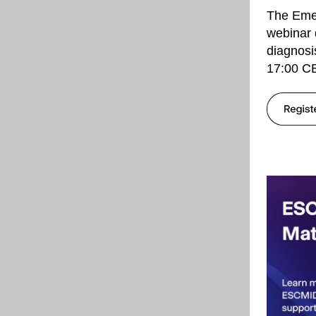
The Eme
webinar 
diagnosi
17:00 CE