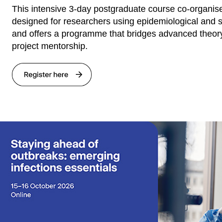
This intensive 3-day postgraduate course co-organise
designed for researchers using epidemiological and s
and offers a programme that bridges advanced theor
project mentorship.