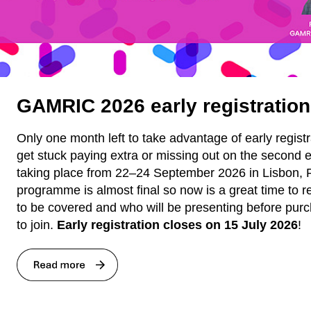
GAMRIC 2026 early registration
Only one month left to take advantage of early registr
get stuck paying extra or missing out on the second
taking place from 22–24 September 2026 in Lisbon, 
programme is almost final so now is a great time to r
to be covered and who will be presenting before purc
to join.
Early registration closes on 15 July 2026
!