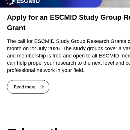
Apply for an ESCMID Study Group R
Grant
The call for ESCMID Study Group Research Grants cl
month on 22 July 2026. The study groups cover a va
and membership is free and open to all ESCMID mem
can help propel your research to the next level and c
professional network in your field.