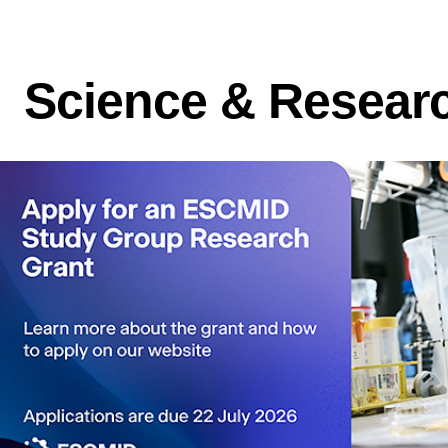
Science & Resear