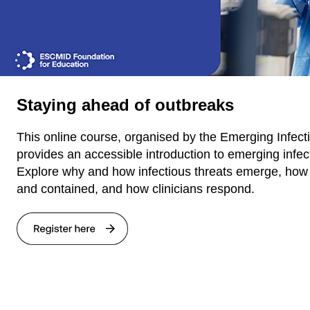
Staying ahead of outbreaks
This online course, organised by the Emerging Infec
provides an accessible introduction to emerging infec
Explore why and how infectious threats emerge, how 
and contained, and how clinicians respond.