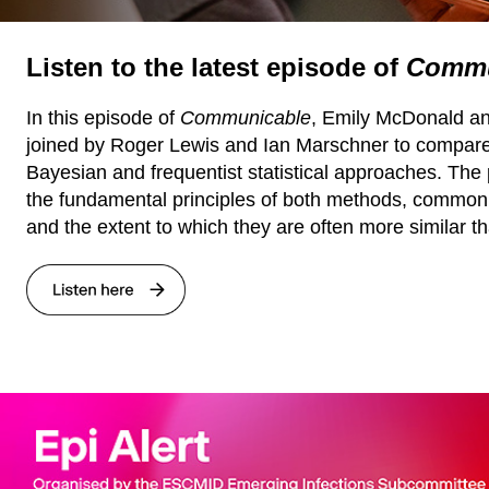
Listen to the latest episode of
Commu
In this episode of
Communicable
, Emily McDonald an
joined by Roger Lewis and Ian Marschner to compare
Bayesian and frequentist statistical approaches. The
the fundamental principles of both methods, common
and the extent to which they are often more similar t