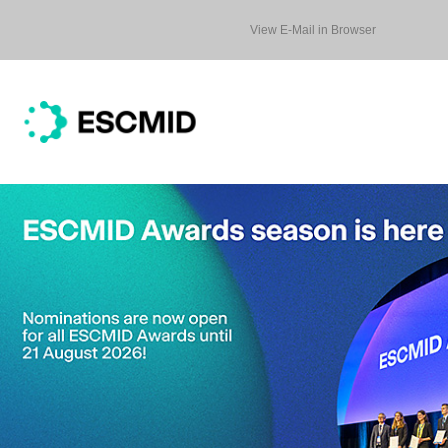
View E-Mail in Browser