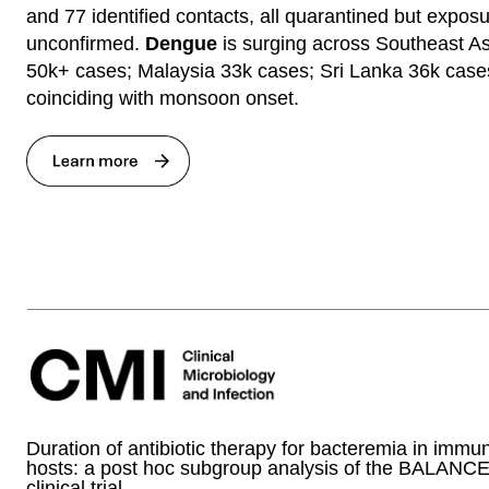
and 77 identified contacts, all quarantined but expos
unconfirmed.
Dengue
is surging across Southeast As
50k+ cases; Malaysia 33k cases; Sri Lanka 36k case
coinciding with monsoon onset.
Duration of antibiotic therapy for bacteremia in im
hosts: a post hoc subgroup analysis of the BALANC
clinical trial