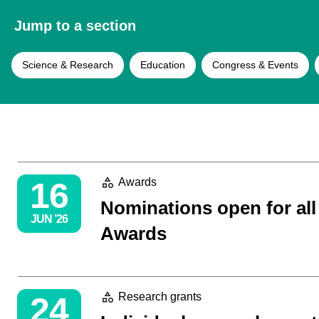
Jump to a section
Science & Research
Education
Congress & Events
16
Awards
Nominations open for al
JUN ’26
Awards
24
Research grants