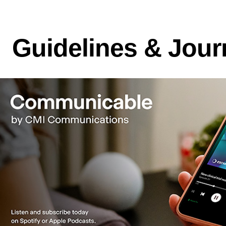
Guidelines & Jour