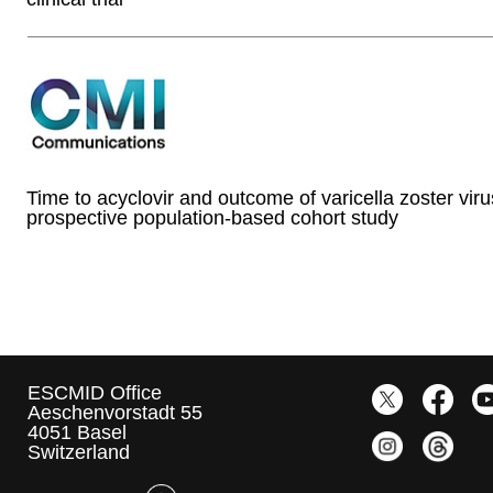
Time to acyclovir and outcome of varicella zoster viru
prospective population-based cohort study
ESCMID Office
Aeschenvorstadt 55
4051 Basel
Switzerland