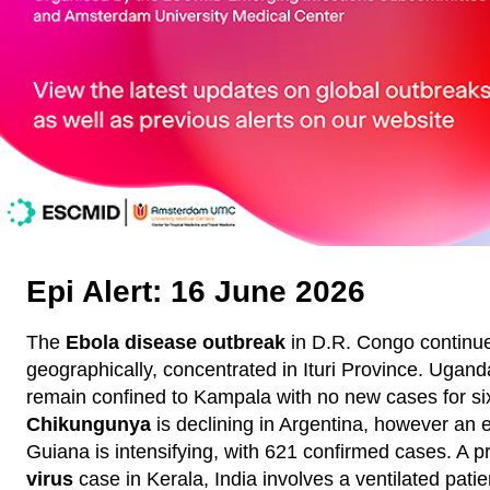
Epi Alert: 16 June 2026
The
Ebola disease outbreak
in D.R. Congo continu
geographically, concentrated in Ituri Province. Ugand
remain confined to Kampala with no new cases for si
Chikungunya
is declining in Argentina, however an 
Guiana is intensifying, with 621 confirmed cases. A 
virus
case in Kerala, India involves a ventilated patie