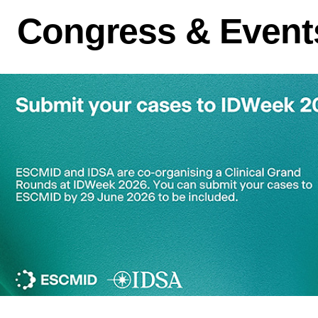
Congress & Event