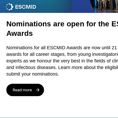
Nominations are open for the 
Awards
Nominations for all ESCMID Awards are now until 21
awards for all career stages, from young investigator
experts as we honour the very best in the fields of cli
and infectious diseases. Learn more about the eligibili
submit your nominations.