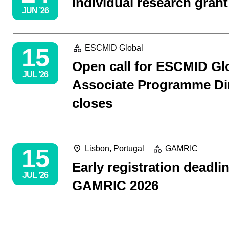
Individual research grant
JUN ’26
15
ESCMID Global
Open call for ESCMID Gl
JUL ’26
Associate Programme Di
closes
15
Lisbon, Portugal
GAMRIC
Early registration deadlin
JUL ’26
GAMRIC 2026