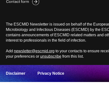
The ESCMID Newsletter is issued on behalf of the European 
Microbiology and Infectious Diseases (ESCMID) by the ESCM
contains announcements of ESCMID related matters and othe
interest to professionals in the field of infection.
Add
newsletter@escmid.org
to your contacts to ensure rece
your preferences or
unsubscribe
from this list.
Disclaimer
Privacy Notice