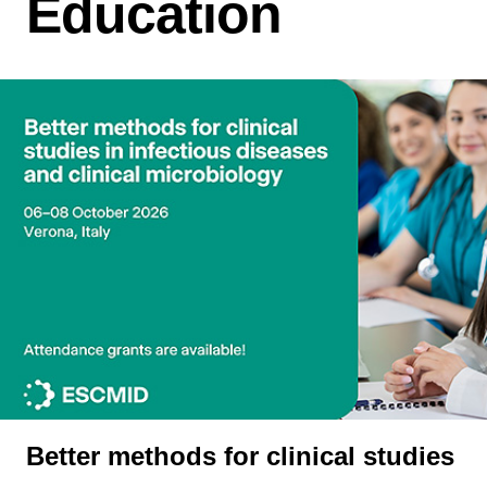
Education
Better methods for clinical studies