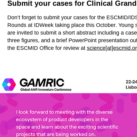
Submit your cases for Clinical Gran
Don’t forget to submit your cases for the ESCMID/ID
Rounds at IDWeek taking place this October. Young 
are invited to submit a short abstract including a case
three figures, and a brief PowerPoint presentation out
the ESCMID Office for review at
science[at]escmid.o