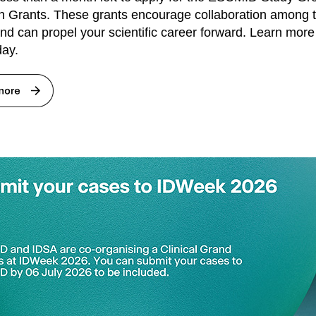
 Grants. These grants encourage collaboration among 
nd can propel your scientific career forward. Learn mor
day.