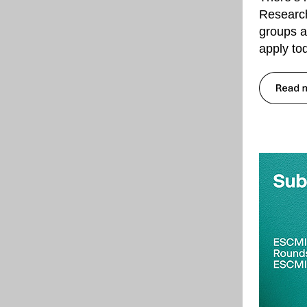
Research
groups a
apply to