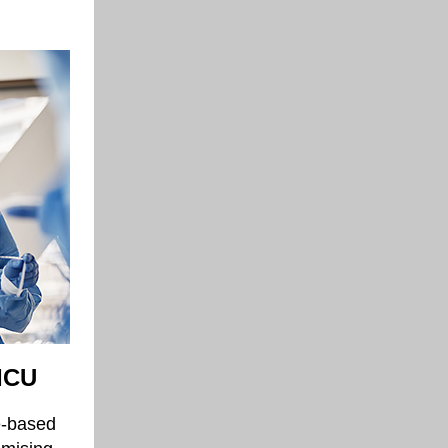
 ICU
e-based