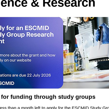
ience & Research
 for funding through study groups
less than a month left to apply for the ESCMID Study Gr