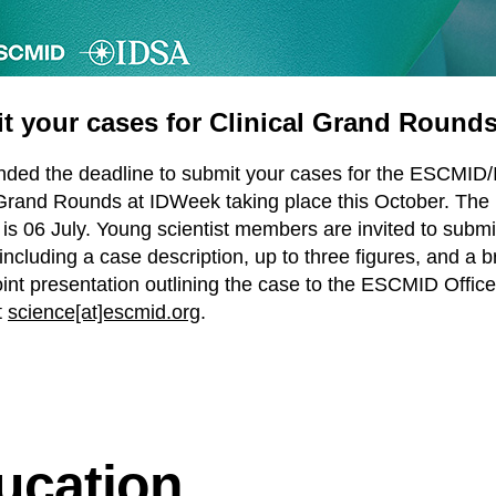
t your cases for Clinical Grand Round
ded the deadline to submit your cases for the ESCMID
 Grand Rounds at IDWeek taking place this October. The
 is 06 July. Young scientist members are invited to submi
including a case description, up to three figures, and a br
nt presentation outlining the case to the ESCMID Office
t
science[at]escmid.org
.
ucation