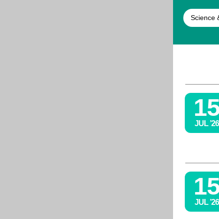
Science 
1
JUL ’26
1
JUL ’26