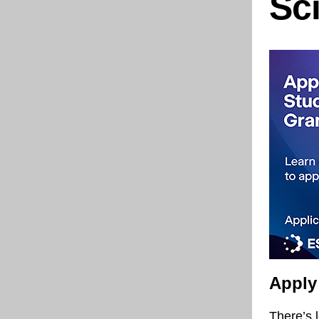
Sc
Apply
There’s 