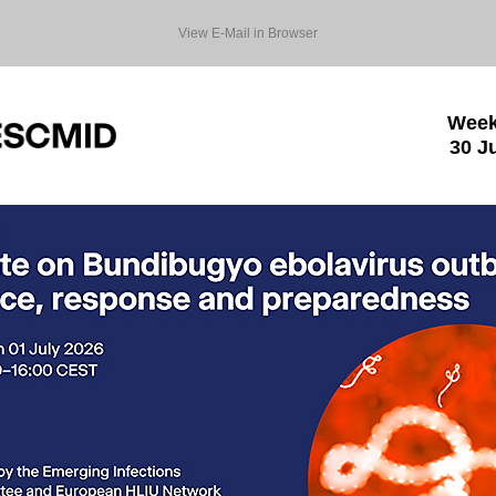
View E-Mail in Browser
Week
30 J