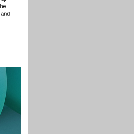
the
e and