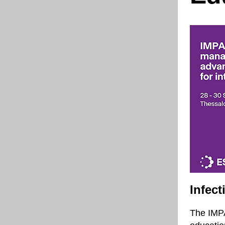
Infec
The IMPA