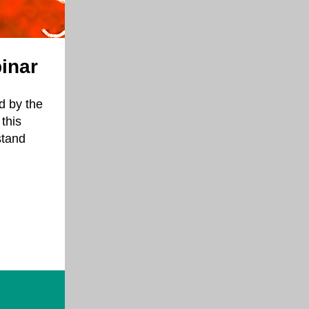
inar
d by the
this
stand