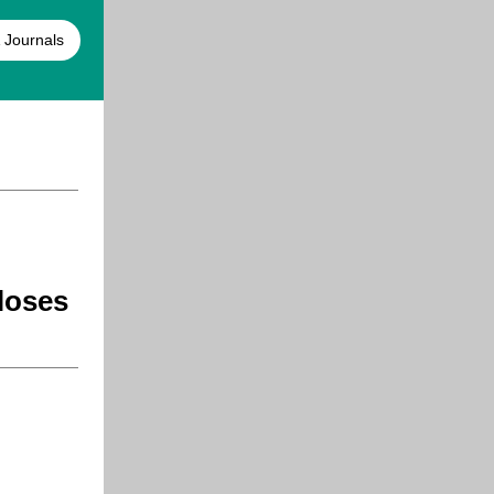
 Journals
loses