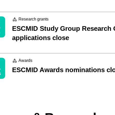
2
Research grants
ESCMID Study Group Research 
applications close
1
Awards
ESCMID Awards nominations cl
6