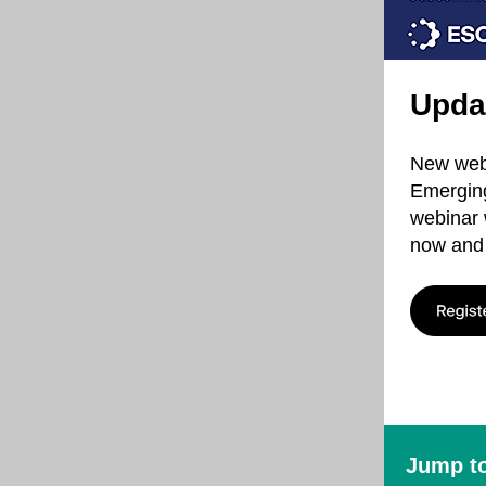
Upda
New webi
Emerging
webinar 
now and 
Jump to