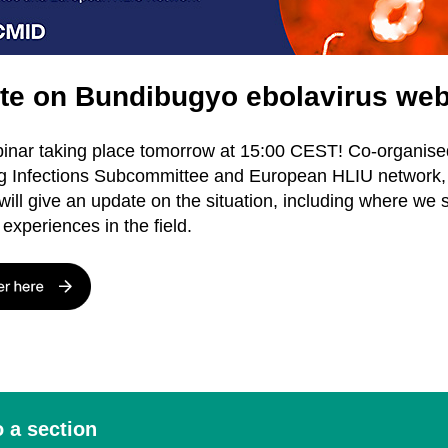
te on Bundibugyo ebolavirus web
nar taking place tomorrow at 15:00 CEST! Co-organise
 Infections Subcommittee and European HLIU network, 
will give an update on the situation, including where we 
experiences in the field.
 a section