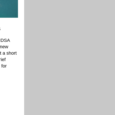
s
/IDSA
 new
t a short
ief
 for