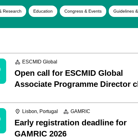
& Research
Education
Congress & Events
Guidelines &
5
ESCMID Global
Open call for ESCMID Global
Associate Programme Director c
5
Lisbon, Portugal
GAMRIC
Early registration deadline for
GAMRIC 2026