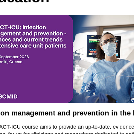
tion management and prevention in the
CT-ICU course aims to provide an up-to-date, evidenc