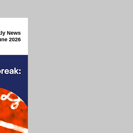
ly News
une 2026