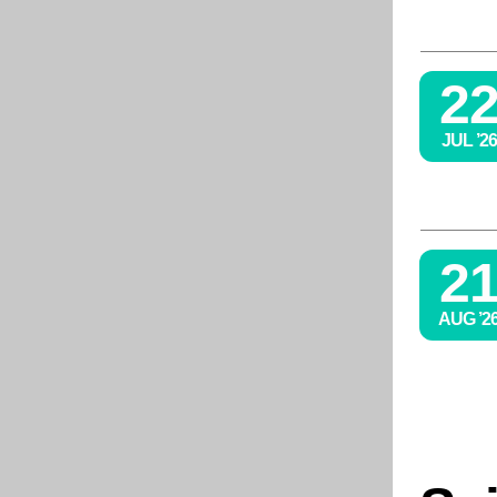
2
JUL ’26
2
AUG ’2