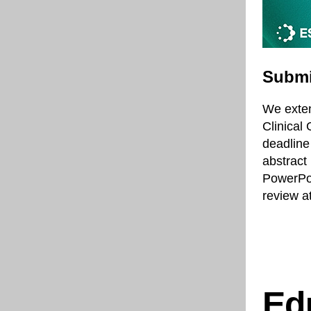
Submi
We exten
Clinical
deadline
abstract 
PowerPoi
review a
Ed