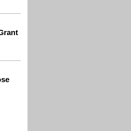
Grant
ose